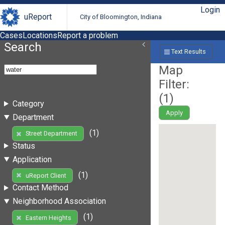
Login
uReport
City of Bloomington, Indiana
Cases
Locations
Report a problem
Search
Text Results
Map
Filter:
(
1
)
Category
Apply
Department
(1)
Street Department
Status
Application
(1)
uReport Client
Contact Method
Neighborhood Association
(1)
Eastern Heights