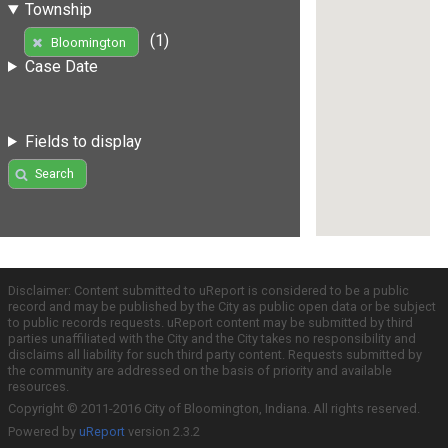
Township
(1)
Bloomington
Case Date
Fields to display
Search
Disclaimer: Content submitted to uReport is considered to be a public
record and may be published by the City as public open data or be subject
to public records requests. uReport content may be submitted by third
parties unaffiliated with the City and the City takes no responsibility and
disclaims all liability for such third party content. Requests submitted by
the community are addressed on the basis of priority and available
resources.
Copyright © 2011-2016 City of Bloomington, Indiana. All rights reserved.
Powered by
uReport
version 2.3.2