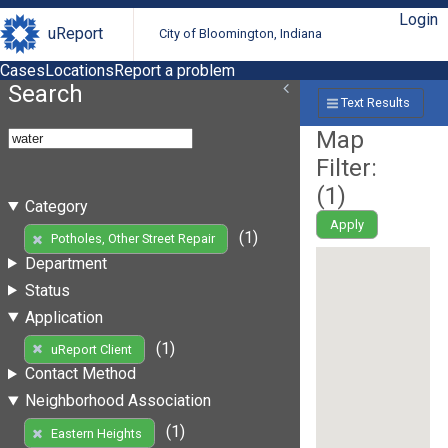
Login
uReport
City of Bloomington, Indiana
Cases
Locations
Report a problem
Search
Text Results
Map
Filter:
(
1
)
Category
Apply
(1)
Potholes, Other Street Repair
Department
Status
Application
(1)
uReport Client
Contact Method
Neighborhood Association
(1)
Eastern Heights