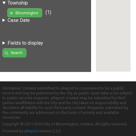
Township
(1)
Bloomington
Case Date
Fields to display
Search
Disclaimer: Content submitted to uReport is considered to be a public
record and may be published by the City as public open data or be subject
to public records requests. uReport content may be submitted by third
parties unaffiliated with the City and the City takes no responsibility and
disclaims all liability for such third party content. Requests submitted by
the community are addressed on the basis of priority and available
resources.
Copyright © 2011-2016 City of Bloomington, Indiana. All rights reserved.
Powered by
uReport
version 2.3.2