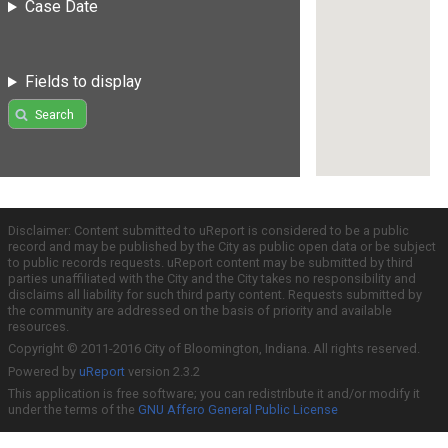
Case Date
Fields to display
Search
Disclaimer: Content submitted to uReport is considered to be a public
record and may be published by the City as public open data or be subject
to public records requests. uReport content may be submitted by third
parties unaffiliated with the City and the City takes no responsibility and
disclaims all liability for such third party content. Requests submitted by
the community are addressed on the basis of priority and available
resources.
Copyright © 2011-2016 City of Bloomington, Indiana. All rights reserved.
Powered by
uReport
version 2.3.2
This application is free software; you can redistribute it and/or modify it
under the terms of the
GNU Affero General Public License