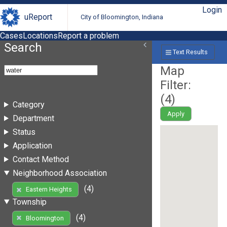
Login
uReport
City of Bloomington, Indiana
Cases
Locations
Report a problem
Search
Text Results
Map
Filter:
(
4
)
Category
Apply
Department
Status
Application
Contact Method
Neighborhood Association
(4)
Eastern Heights
Township
(4)
Bloomington