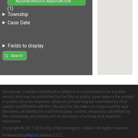
NEIGHBORHOOD ASSOCIATION
(1)
Township
Case Date
Fields to display
Search
Disclaimer: Content submitted to uReport is considered to be a public
record and may be published by the City as public open data or be subject
to public records requests. uReport content may be submitted by third
parties unaffiliated with the City and the City takes no responsibility and
disclaims all liability for such third party content. Requests submitted by
the community are addressed on the basis of priority and available
resources.
Copyright © 2011-2016 City of Bloomington, Indiana. All rights reserved.
Powered by
uReport
version 2.3.2