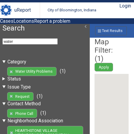
Login
uReport
City of Bloomington, Indiana
Cases
Locations
Report a problem
Search
Text Results
Map
Filter:
(
1
)
Category
Apply
(1)
Water Utility Problems
Status
Issue Type
(1)
Request
Contact Method
(1)
Phone Call
Neighborhood Association
HEARTHSTONE VILLAGE