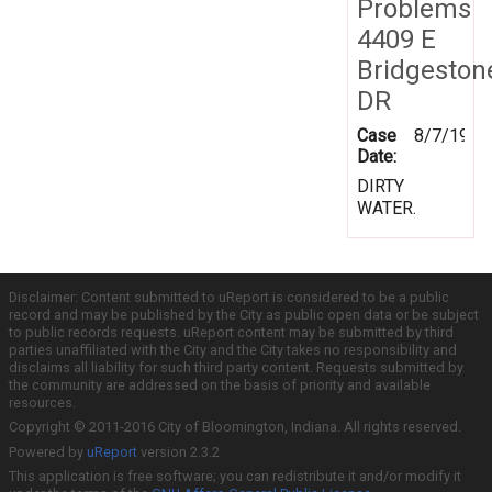
Problems
4409 E
Bridgeston
DR
Case
8/7/1997
Date:
DIRTY
WATER.
Disclaimer: Content submitted to uReport is considered to be a public
record and may be published by the City as public open data or be subject
to public records requests. uReport content may be submitted by third
parties unaffiliated with the City and the City takes no responsibility and
disclaims all liability for such third party content. Requests submitted by
the community are addressed on the basis of priority and available
resources.
Copyright © 2011-2016 City of Bloomington, Indiana. All rights reserved.
Powered by
uReport
version 2.3.2
This application is free software; you can redistribute it and/or modify it