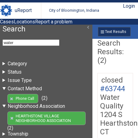
Login
uReport
City of Bloomington, Indiana
Cases
Locations
Report a problem
Search
Text Results
Search
Results:
(2)
Category
Status
closed
Issue Type
#63744
Contact Method
Water
(2)
Phone Call
Quality
Neighborhood Association
1204 S
HEARTHSTONE VILLAGE
NEIGHBORHOOD ASSOCIATION
Hearthston
(2)
CT
Township