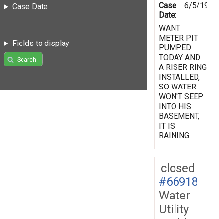
Case
6/5/1998
Case Date
Date:
WANT
METER PIT
Fields to display
PUMPED
TODAY AND
Search
A RISER RING
INSTALLED,
SO WATER
WON'T SEEP
INTO HIS
BASEMENT,
IT IS
RAINING
closed
#66918
Water
Utility