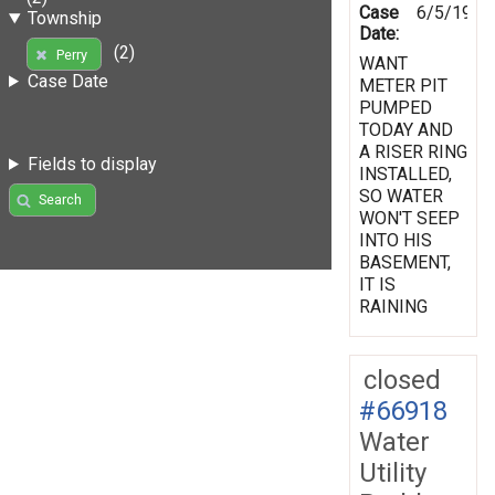
Case
6/5/1998
Township
Date:
(2)
Perry
WANT
Case Date
METER PIT
PUMPED
TODAY AND
A RISER RING
Fields to display
INSTALLED,
SO WATER
Search
WON'T SEEP
INTO HIS
BASEMENT,
IT IS
RAINING
closed
#66918
Water
Utility