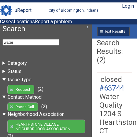
Login
uReport
City of Bloomington, Indiana
Cases
Locations
Report a problem
Search
Text Results
Search
Results:
(2)
Category
Status
closed
Issue Type
#63744
(2)
Request
Water
Contact Method
Quality
(2)
Phone Call
1204 S
Neighborhood Association
Hearthston
HEARTHSTONE VILLAGE
CT
NEIGHBORHOOD ASSOCIATION
(2)