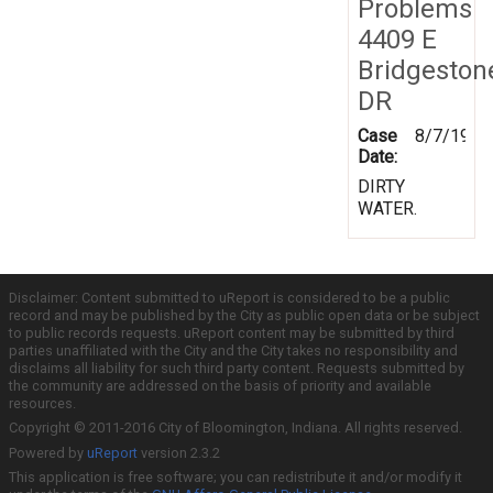
Problems
4409 E
Bridgeston
DR
Case
8/7/1997
Date:
DIRTY
WATER.
Disclaimer: Content submitted to uReport is considered to be a public
record and may be published by the City as public open data or be subject
to public records requests. uReport content may be submitted by third
parties unaffiliated with the City and the City takes no responsibility and
disclaims all liability for such third party content. Requests submitted by
the community are addressed on the basis of priority and available
resources.
Copyright © 2011-2016 City of Bloomington, Indiana. All rights reserved.
Powered by
uReport
version 2.3.2
This application is free software; you can redistribute it and/or modify it