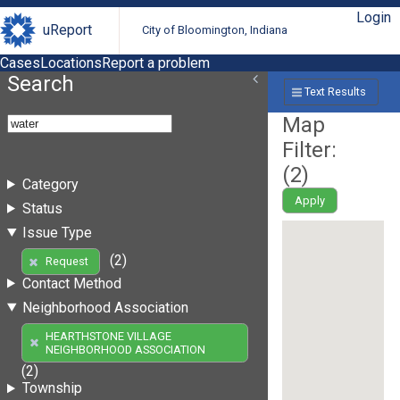
Login
uReport
City of Bloomington, Indiana
Cases
Locations
Report a problem
Search
Text Results
Map
Filter:
(
2
)
Category
Apply
Status
Issue Type
(2)
Request
Contact Method
Neighborhood Association
HEARTHSTONE VILLAGE
NEIGHBORHOOD ASSOCIATION
(2)
Township