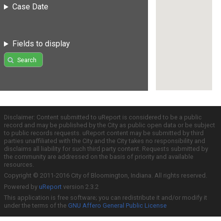
Case Date
Fields to display
Search
Disclaimer: Content submitted to uReport is considered to be a public
record and may be published by the City as public open data or be subject
to public records requests. uReport content may be submitted by third
parties unaffiliated with the City and the City takes no responsibility and
disclaims all liability for such third party content. Requests submitted by
the community are addressed on the basis of priority and available
resources.
Copyright © 2011-2016 City of Bloomington, Indiana. All rights reserved.
Powered by
uReport
version 2.3.2
This application is free software; you can redistribute it and/or modify it
under the terms of the
GNU Affero General Public License