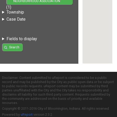
NEIGHBORHOOD ASSOCIATION
(1)
Township
Case Date
Fields to display
Search
Disclaimer: Content submitted to uReport is considered to be a public
record and may be published by the City as public open data or be subject
to public records requests. uReport content may be submitted by third
parties unaffiliated with the City and the City takes no responsibility and
disclaims all liability for such third party content. Requests submitted by
the community are addressed on the basis of priority and available
resources.
Copyright © 2011-2016 City of Bloomington, Indiana. All rights reserved.
Powered by
uReport
version 2.3.2