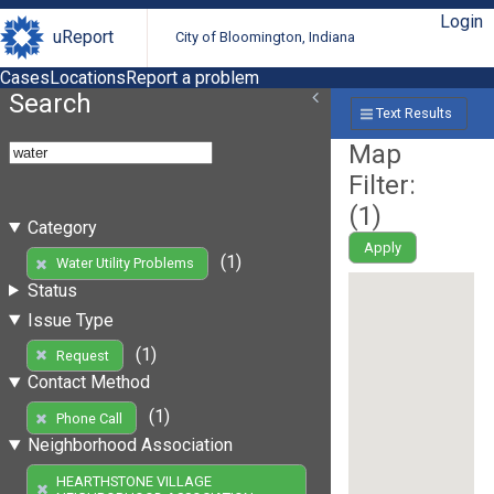
Login
uReport
City of Bloomington, Indiana
Cases
Locations
Report a problem
Search
Text Results
Map
Filter:
(
1
)
Category
Apply
(1)
Water Utility Problems
Status
Issue Type
(1)
Request
Contact Method
(1)
Phone Call
Neighborhood Association
HEARTHSTONE VILLAGE