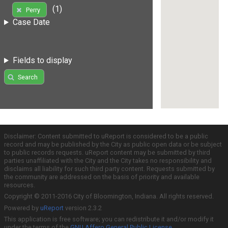
(1)
Perry
Case Date
Fields to display
Search
Disclaimer: Content submitted to uReport is considered to be a public
record and may be published by the City as public open data or be subject
to public records requests. uReport content may be submitted by third
parties unaffiliated with the City and the City takes no responsibility and
disclaims all liability for such third party content. Requests submitted by
the community are addressed on the basis of priority and available
resources.
Copyright © 2011-2016 City of Bloomington, Indiana. All rights reserved.
Powered by
uReport
version 2.3.2
This application is free software; you can redistribute it and/or modify it
under the terms of the
GNU Affero General Public License