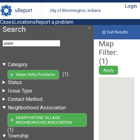
Login
uReport
City of Bloomington, Indiana
Cases
Locations
Report a problem
Search
Text Results
Map
Filter:
(
1
)
Category
Apply
(1)
Water Utility Problems
Status
Issue Type
Contact Method
Neighborhood Association
HEARTHSTONE VILLAGE
NEIGHBORHOOD ASSOCIATION
(1)
Township