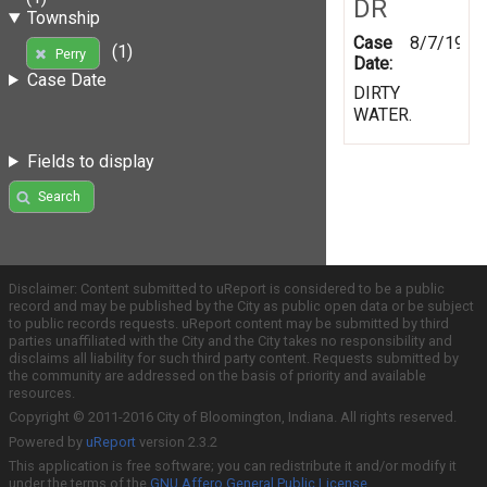
DR
Township
Case
8/7/1997
(1)
Perry
Date:
Case Date
DIRTY
WATER.
Fields to display
Search
Disclaimer: Content submitted to uReport is considered to be a public
record and may be published by the City as public open data or be subject
to public records requests. uReport content may be submitted by third
parties unaffiliated with the City and the City takes no responsibility and
disclaims all liability for such third party content. Requests submitted by
the community are addressed on the basis of priority and available
resources.
Copyright © 2011-2016 City of Bloomington, Indiana. All rights reserved.
Powered by
uReport
version 2.3.2
This application is free software; you can redistribute it and/or modify it
under the terms of the
GNU Affero General Public License