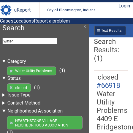
Login
uReport
City of Bloomington, Indiana
Cases
Locations
Report a problem
Search
Text Results
Search
Results:
(1)
Category
(1)
Water Utility Problems
closed
Status
#66918
(1)
closed
Water
Issue Type
Utility
Contact Method
Problems
Neighborhood Association
4409 E
HEARTHSTONE VILLAGE
Bridgeston
NEIGHBORHOOD ASSOCIATION
(1)