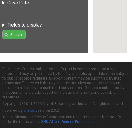
Case Date
Fields to display
Search
Disclaimer: Content submitted to uReport is considered to be a public
record and may be published by the City as public open data or be subject
to public records requests. uReport content may be submitted by third
parties unaffiliated with the City and the City takes no responsibility and
disclaims all liability for such third party content. Requests submitted by
the community are addressed on the basis of priority and available
resources.
Copyright © 2011-2016 City of Bloomington, Indiana. All rights reserved.
Powered by
uReport
version 2.3.2
This application is free software; you can redistribute it and/or modify it
under the terms of the
GNU Affero General Public License