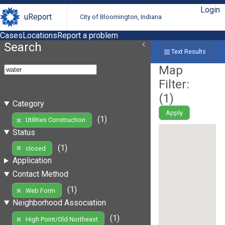
Login
uReport
City of Bloomington, Indiana
Cases
Locations
Report a problem
Search
Text Results
Map
Filter:
(
1
)
Category
Apply
(1)
Utilities Construction
Status
(1)
closed
Application
Contact Method
(1)
Web Form
Neighborhood Association
(1)
High Point/Old Northeast