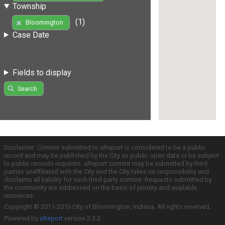
Township
(1)
Bloomington
Case Date
Fields to display
Search
Disclaimer: Content submitted to uReport is considered to be a public
record and may be published by the City as public open data or be subject
to public records requests. uReport content may be submitted by third
parties unaffiliated with the City and the City takes no responsibility and
disclaims all liability for such third party content. Requests submitted by
the community are addressed on the basis of priority and available
resources.
Copyright © 2011-2016 City of Bloomington, Indiana. All rights reserved.
Powered by
uReport
version 2.3.2