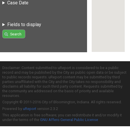
Case Date
Fields to display
Search
Disclaimer: Content submitted to uReport is considered to be a public
record and may be published by the City as public open data or be subject
to public records requests. uReport content may be submitted by third
parties unaffiliated with the City and the City takes no responsibility and
disclaims all liability for such third party content. Requests submitted by
the community are addressed on the basis of priority and available
resources.
Copyright © 2011-2016 City of Bloomington, Indiana. All rights reserved.
Powered by
uReport
version 2.3.2
This application is free software; you can redistribute it and/or modify it
under the terms of the
GNU Affero General Public License