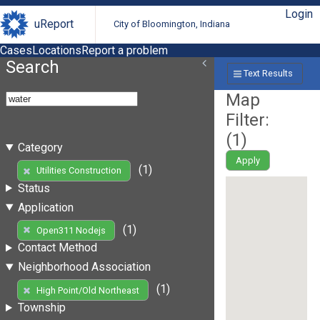
Login
uReport
City of Bloomington, Indiana
Cases
Locations
Report a problem
Search
Text Results
Map
Filter:
(
1
)
Category
Apply
(1)
Utilities Construction
Status
Application
(1)
Open311 Nodejs
Contact Method
Neighborhood Association
(1)
High Point/Old Northeast
Township