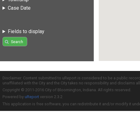
Case Date
Fields to display
Search
Disclaimer: Content submitted to uReport is considered to be a public recor
unaffiliated with the City and the City takes no responsibility and disclaims 
Copyright © 2011-2016 City of Bloomington, Indiana. All rights reserved.
Powered by
uReport
version 2.3.2
This application is free software; you can redistribute it and/or modify it und