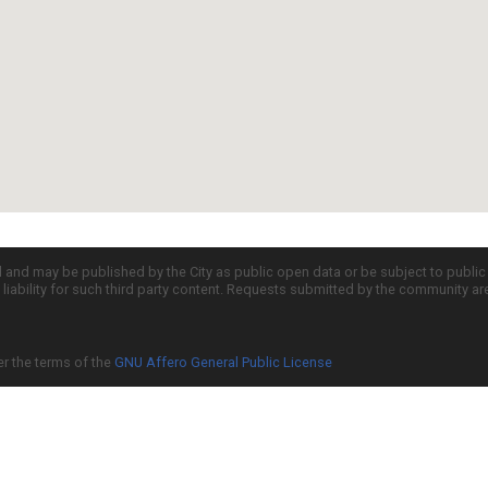
d and may be published by the City as public open data or be subject to publi
all liability for such third party content. Requests submitted by the community a
er the terms of the
GNU Affero General Public License