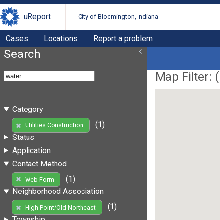
uReport
City of Bloomington, Indiana
Cases
Locations
Report a problem
Search
Map Filter: (
Category
(1)
Utilities Construction
Status
Application
Contact Method
(1)
Web Form
Neighborhood Association
(1)
High Point/Old Northeast
Township