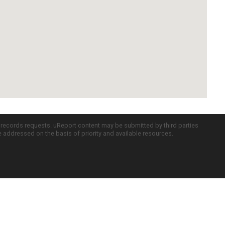
c records requests. uReport content may be submitted by third parties
re addressed on the basis of priority and available resources.