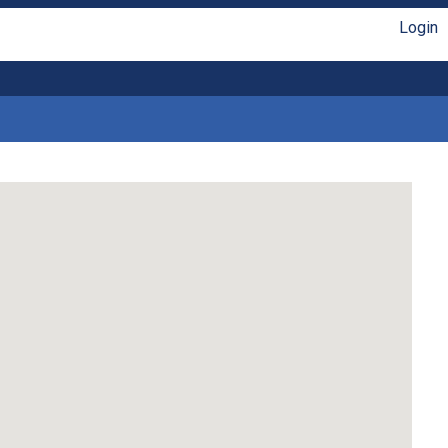
Login