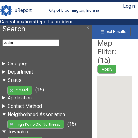
Login
uReport
City of Bloomington, Indiana
Cases
Locations
Report a problem
Search
Text Results
Map
Filter:
(
15
)
Category
Apply
Department
Status
(15)
closed
Application
Contact Method
Neighborhood Association
(15)
High Point/Old Northeast
Township