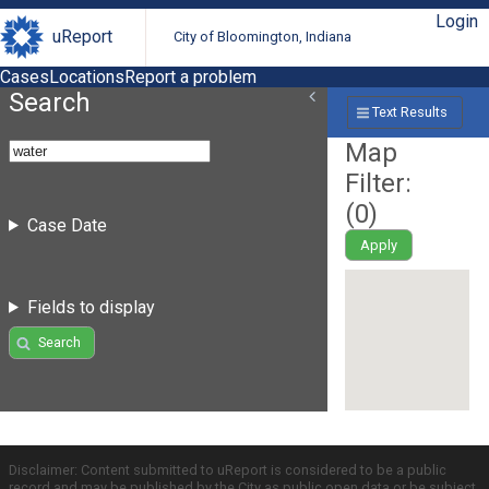
Login
uReport
City of Bloomington, Indiana
Cases
Locations
Report a problem
Search
Text Results
Map
Filter:
(
0
)
Case Date
Apply
Fields to display
Search
Disclaimer: Content submitted to uReport is considered to be a public
record and may be published by the City as public open data or be subject