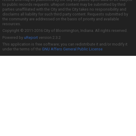
to public records requests. uReport content may be submitted by third
parties unaffiliated with the City and the City takes no responsibility and
disclaims all liability for such third party content. Requests submitted by
the community are addressed on the basis of priority and available
resources.
Copyright © 2011-2016 City of Bloomington, Indiana. All rights reserved.
Powered by
uReport
version 2.3.2
This application is free software; you can redistribute it and/or modify it
under the terms of the
GNU Affero General Public License