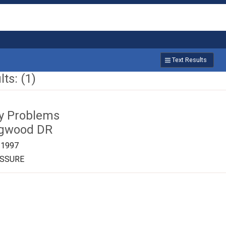
Text Results
ts: (1)
ty Problems
ngwood DR
/1997
ESSURE