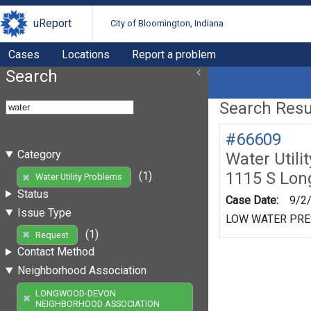
uReport
City of Bloomington, Indiana
Cases
Locations
Report a problem
Search
Search Resul
#66609
Category
Water Utili
1115 S Lo
(1)
Water Utility Problems
Status
Case Date:
9/2
Issue Type
LOW WATER PR
(1)
Request
Contact Method
Neighborhood Association
LONGWOOD-DEVON
NEIGHBORHOOD ASSOCIATION