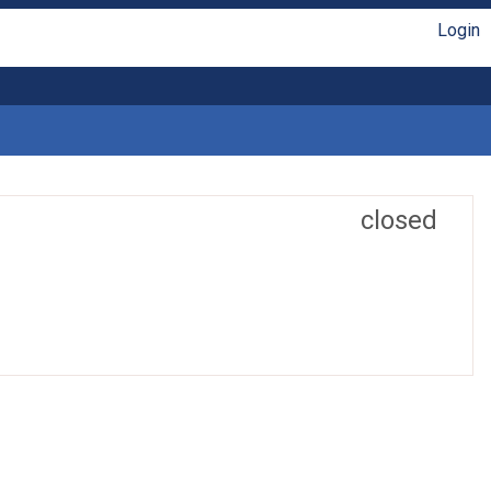
Login
closed