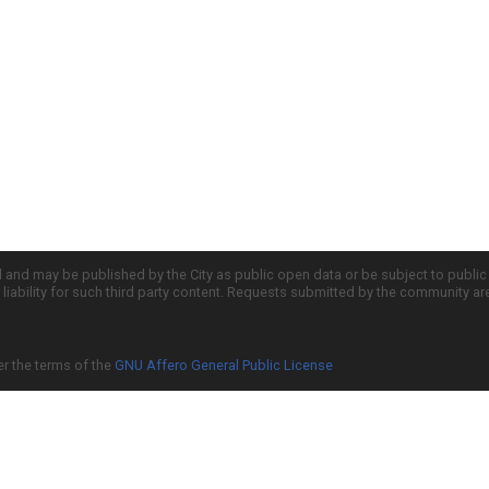
d and may be published by the City as public open data or be subject to publi
all liability for such third party content. Requests submitted by the community a
er the terms of the
GNU Affero General Public License