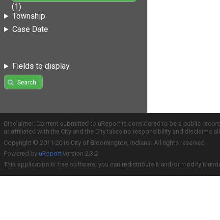
(1)
Township
Case Date
Fields to display
Search
Disclaimer: Content submitted to uReport is considered to be a public recor
unaffiliated with the City and the City takes no responsibility and disclaims 
Copyright © 2011-2016 City of Bloomington, Indiana. All rights reserved.
Powered by
uReport
version 2.3.2
This application is free software; you can redistribute it and/or modify it und