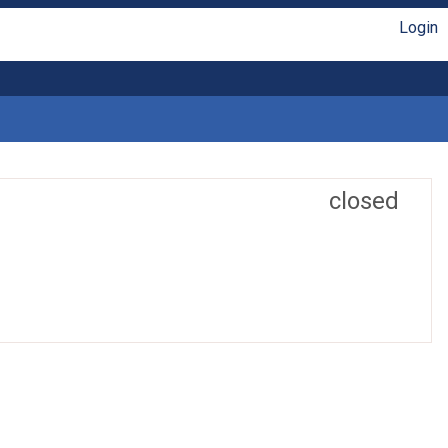
Login
closed