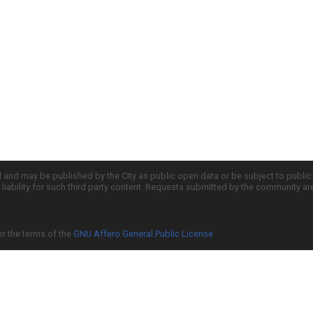
d and may be published by the City as public open data or be subject to publi
all liability for such third party content. Requests submitted by the community a
er the terms of the
GNU Affero General Public License