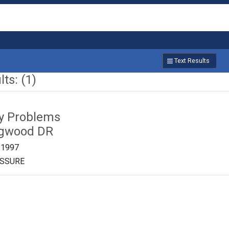
Text Results
ts: (1)
ty Problems
ngwood DR
/1997
ESSURE