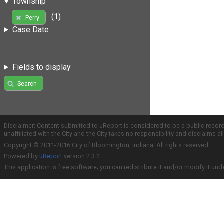
Township
(1)
Perry
Case Date
Fields to display
Search
Disclaimer: Content submitted to uReport is considered to be a public recor
unaffiliated with the City and the City takes no responsibility and disclaims 
Copyright © 2011-2016 City of Bloomington, Indiana. All rights reserved.
Powered by
uReport
version 2.3.2
This application is free software; you can redistribute it and/or modify it und