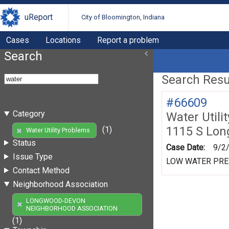
uReport
City of Bloomington, Indiana
Cases
Locations
Report a problem
Search
Search Resul
#66609
Category
Water Utili
1115 S Lo
(1)
Water Utility Problems
Status
Case Date:
9/2
Issue Type
LOW WATER PR
Contact Method
Neighborhood Association
LONGWOOD-DEVON
NEIGHBORHOOD ASSOCIATION
(1)