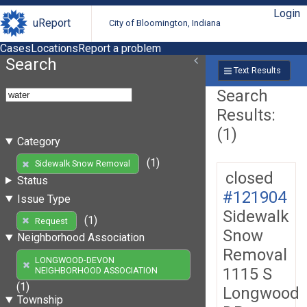
Login
uReport
City of Bloomington, Indiana
Cases
Locations
Report a problem
Search
Text Results
Search
Results:
(1)
Category
(1)
Sidewalk Snow Removal
closed
Status
#121904
Issue Type
Sidewalk
(1)
Request
Snow
Neighborhood Association
Removal
LONGWOOD-DEVON
1115 S
NEIGHBORHOOD ASSOCIATION
(1)
Longwood
Township