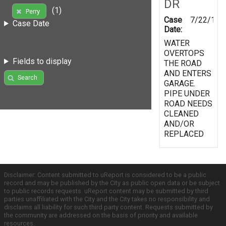
DR
(1)
Perry
Case
7/22/199
Case Date
Date:
WATER
OVERTOPS
Fields to display
THE ROAD
AND ENTERS
Search
GARAGE.
PIPE UNDER
ROAD NEEDS
CLEANED
AND/OR
REPLACED
Disclaimer: Content submitted to uReport is considered to be a public
record and may be published by the City as public open data or be subject
to public records requests. uReport content may be submitted by third
parties unaffiliated with the City and the City takes no responsibility and
disclaims all liability for such third party content. Requests submitted by
the community are addressed on the basis of priority and available
resources.