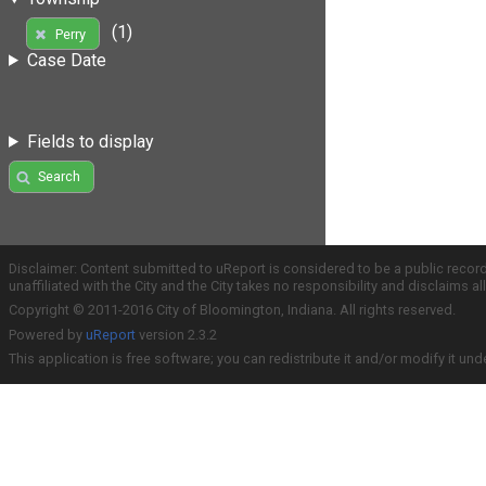
(1)
Perry
Case Date
Fields to display
Search
Disclaimer: Content submitted to uReport is considered to be a public recor
unaffiliated with the City and the City takes no responsibility and disclaims 
Copyright © 2011-2016 City of Bloomington, Indiana. All rights reserved.
Powered by
uReport
version 2.3.2
This application is free software; you can redistribute it and/or modify it und