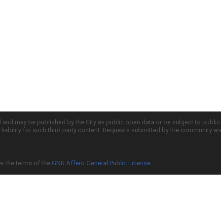
d and may be published by the City as public open data or be subject to publi
all liability for such third party content. Requests submitted by the community a
er the terms of the
GNU Affero General Public License