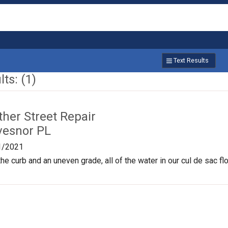
Text Results
ts: (1)
ther Street Repair
vesnor PL
1/2021
 the curb and an uneven grade, all of the water in our cul de sac