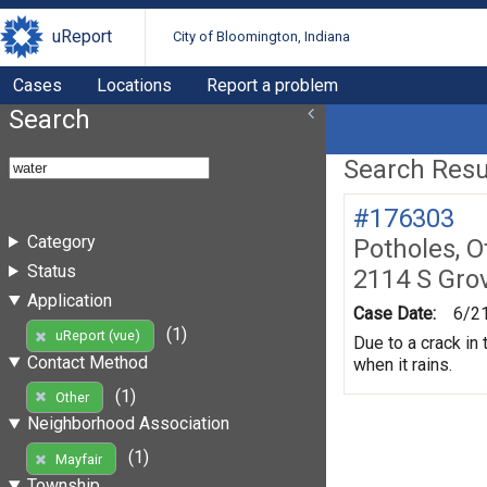
uReport
City of Bloomington, Indiana
Cases
Locations
Report a problem
Search
Search Resul
#176303
Category
Potholes, O
Status
2114 S Gro
Application
Case Date:
6/2
(1)
uReport (vue)
Due to a crack in
Contact Method
when it rains.
(1)
Other
Neighborhood Association
(1)
Mayfair
Township