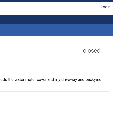
Login
closed
 floods the water meter cover and my driveway and backyard