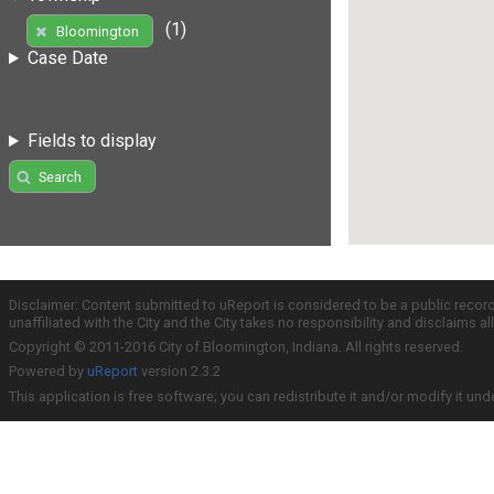
(1)
Bloomington
Case Date
Fields to display
Search
Disclaimer: Content submitted to uReport is considered to be a public recor
unaffiliated with the City and the City takes no responsibility and disclaims 
Copyright © 2011-2016 City of Bloomington, Indiana. All rights reserved.
Powered by
uReport
version 2.3.2
This application is free software; you can redistribute it and/or modify it und