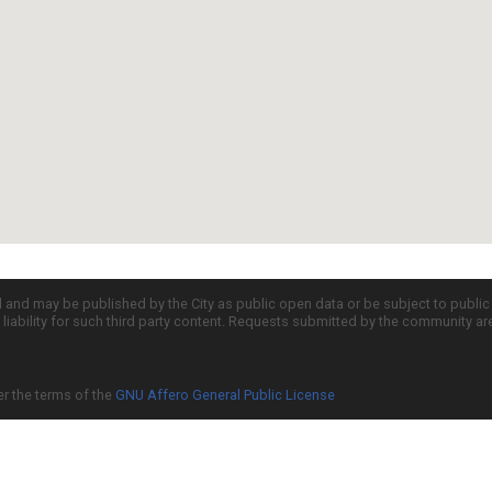
d and may be published by the City as public open data or be subject to publi
all liability for such third party content. Requests submitted by the community a
er the terms of the
GNU Affero General Public License