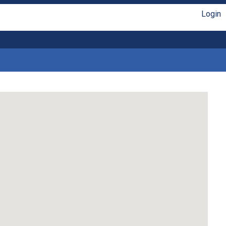
Login