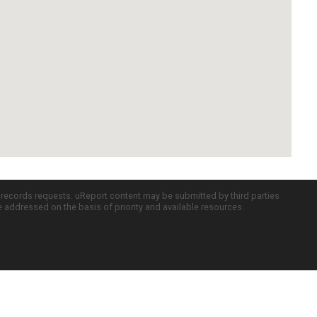
c records requests. uReport content may be submitted by third parties
re addressed on the basis of priority and available resources.