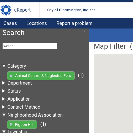
uReport
City of Bloomington, Indiana
Cases
Locations
Report a problem
Search
Map Filter: (
Category
(1)
Animal Control & Neglected Pets
Department
Status
Application
Contact Method
Neighborhood Association
(1)
Pigeon Hill
Township