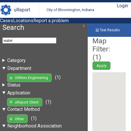
Login
uReport
City of Bloomington, Indiana
Cases
Locations
Report a problem
Search
Text Results
Map
Filter:
(
1
)
Category
Apply
Department
(1)
Utilities Engineering
Status
Application
(1)
uReport Client
Contact Method
(1)
Other
Neighborhood Association