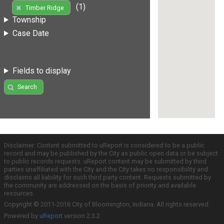
(1)
Timber Ridge
Township
Case Date
Fields to display
Search
Disclaimer: Content submitted to uReport is considered to be a public
record and may be published by the City as public open data or be subject
to public records requests. uReport content may be submitted by third
parties unaffiliated with the City and the City takes no responsibility and
disclaims all liability for such third party content. Requests submitted by
the community are addressed on the basis of priority and available
resources.
Copyright © 2011-2016 City of Bloomington, Indiana. All rights reserved.
Powered by
uReport
version 2.3.2