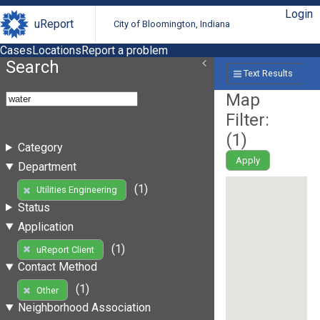
Login
uReport
City of Bloomington, Indiana
Cases
Locations
Report a problem
Search
Text Results
Map
Filter:
(
1
)
Category
Apply
Department
(1)
Utilities Engineering
Status
Application
(1)
uReport Client
Contact Method
(1)
Other
Neighborhood Association