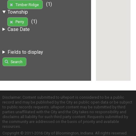
(1)
Timber Ridge
Township
(1)
Perry
Case Date
Fields to display
Search
Disclaimer: Content submitted to uReport is considered to be a public
record and may be published by the City as public open data or be subject
to public records requests. uReport content may be submitted by third
parties unaffiliated with the City and the City takes no responsibility and
disclaims all liability for such third party content. Requests submitted by
the community are addressed on the basis of priority and available
resources.
Copyright © 2011-2016 City of Bloomington, Indiana. All rights reserved.