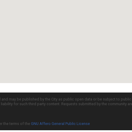
d and may be published by the City as public open data or be subject to publi
all liability for such third party content. Requests submitted by the community a
er the terms of the
GNU Affero General Public License