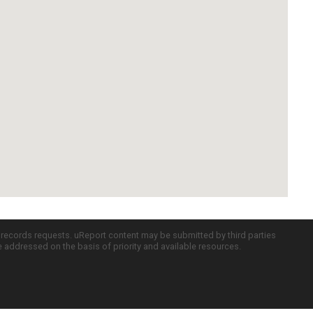
c records requests. uReport content may be submitted by third parties
re addressed on the basis of priority and available resources.