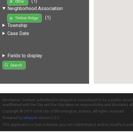
(1)
Other
Neighborhood Association
(1)
Timber Ridge
Township
Case Date
Fields to display
Search
Disclaimer: Content submitted to uReport is considered to be a public recor
unaffiliated with the City and the City takes no responsibility and disclaims 
Copyright © 2011-2016 City of Bloomington, Indiana. All rights reserved.
Powered by
uReport
version 2.3.2
This application is free software; you can redistribute it and/or modify it und