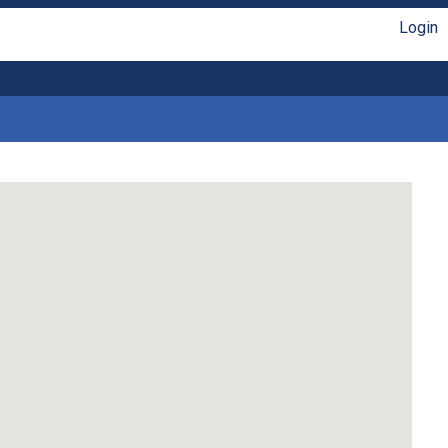
Login