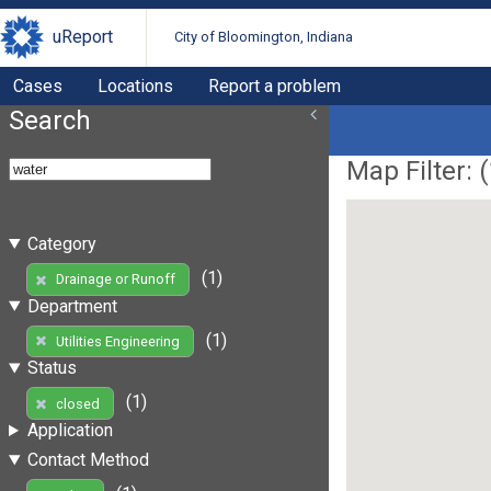
uReport
City of Bloomington, Indiana
Cases
Locations
Report a problem
Search
Map Filter: (
Category
(1)
Drainage or Runoff
Department
(1)
Utilities Engineering
Status
(1)
closed
Application
Contact Method