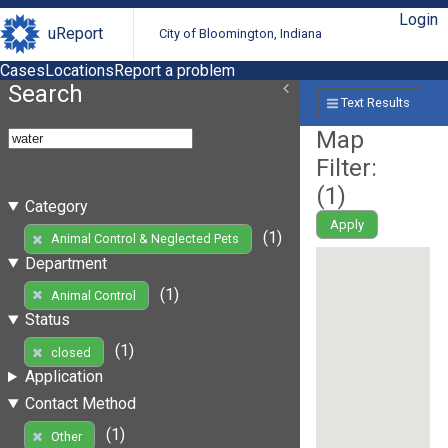
Login
uReport
City of Bloomington, Indiana
Cases
Locations
Report a problem
Search
Text Results
Map
Filter:
(
1
)
Category
Apply
(1)
Animal Control & Neglected Pets
Department
(1)
Animal Control
Status
(1)
closed
Application
Contact Method
(1)
Other