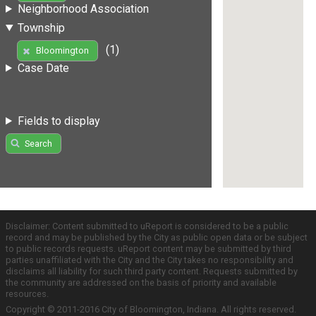
Neighborhood Association
Township
(1)
Bloomington
Case Date
Fields to display
Search
Disclaimer: Content submitted to uReport is considered to be a public
record and may be published by the City as public open data or be subject
to public records requests. uReport content may be submitted by third
parties unaffiliated with the City and the City takes no responsibility and
disclaims all liability for such third party content. Requests submitted by
the community are addressed on the basis of priority and available
resources.
Copyright © 2011-2016 City of Bloomington, Indiana. All rights reserved.