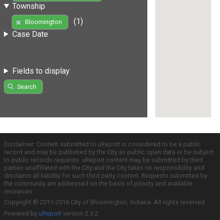
Township
(1)
Bloomington
Case Date
Fields to display
Search
Disclaimer: Content submitted to uReport is considered to be a public
record and may be published by the City as public open data or be subject
to public records requests. uReport content may be submitted by third
parties unaffiliated with the City and the City takes no responsibility and
disclaims all liability for such third party content. Requests submitted by
the community are addressed on the basis of priority and available
resources.
Copyright © 2011-2016 City of Bloomington, Indiana. All rights reserved.
Powered by
uReport
version 2.3.2