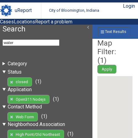
Login
uReport
City of Bloomington, Indiana
Cases
Locations
Report a problem
Search
Text Results
Map
Filter:
(
1
)
Category
Apply
Status
(1)
closed
Application
(1)
Open311 Nodejs
Contact Method
(1)
Web Form
Neighborhood Association
(1)
High Point/Old Northeast