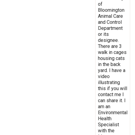
of
Bloomington
Animal Care
and Control
Department
or its
designee.
There are 3
walk in cages
housing cats
in the back
yard. I have a
video
illustrating
this if you will
contact me I
can share it. I
am an
Environmental
Health
Specialist
with the