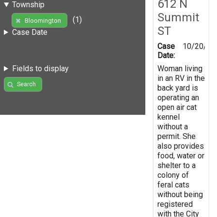
612 N
Township
Summit
(1)
Bloomington
ST
Case Date
Case
10/20/20
Date:
Woman living
Fields to display
in an RV in the
Search
back yard is
operating an
open air cat
kennel
without a
permit. She
also provides
food, water or
shelter to a
colony of
feral cats
without being
registered
with the City