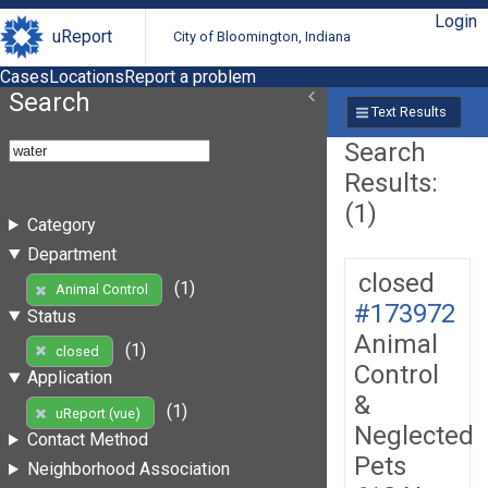
Login
uReport
City of Bloomington, Indiana
Cases
Locations
Report a problem
Search
Text Results
Search
Results:
(1)
Category
Department
closed
(1)
Animal Control
#173972
Status
Animal
(1)
closed
Control
Application
&
(1)
uReport (vue)
Neglected
Contact Method
Pets
Neighborhood Association