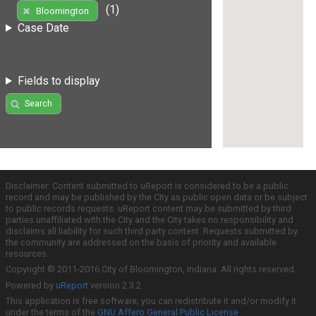
(1)
Bloomington
Case Date
Fields to display
Search
Disclaimer: Content submitted to uReport is considered to be a public
record and may be published by the City as public open data or be subject
to public records requests. uReport content may be submitted by third
parties unaffiliated with the City and the City takes no responsibility and
disclaims all liability for such third party content. Requests submitted by
the community are addressed on the basis of priority and available
resources.
Copyright © 2011-2016 City of Bloomington, Indiana. All rights reserved.
Powered by
uReport
version 2.3.2
This application is free software; you can redistribute it and/or modify it
under the terms of the
GNU Affero General Public License