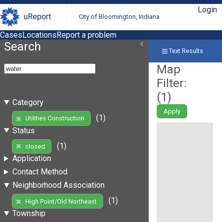
Login
uReport
City of Bloomington, Indiana
Cases
Locations
Report a problem
Search
Text Results
Map
Filter:
(
1
)
Category
Apply
(1)
Utilities Construction
Status
(1)
closed
Application
Contact Method
Neighborhood Association
(1)
High Point/Old Northeast
Township