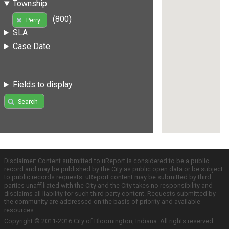
Township
(800)
Perry
SLA
Case Date
Fields to display
Search
Disclaimer: Content submitted to uReport is considered to be a public
record and may be published by the City as public open data or be subject
to public records requests. uReport content may be submitted by third
parties unaffiliated with the City and the City takes no responsibility and
disclaims all liability for such third party content. Requests submitted by
the community are addressed on the basis of priority and available
resources.
Copyright © 2011-2016 City of Bloomington, Indiana. All rights reserved.