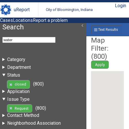
Login
uReport
City of Bloomington, Indiana
Cases
Locations
Report a problem
Search
Text Results
Map
Filter:
(
800
)
Category
Apply
Department
Status
(800)
closed
Application
Issue Type
(800)
Request
Contact Method
Neighborhood Association