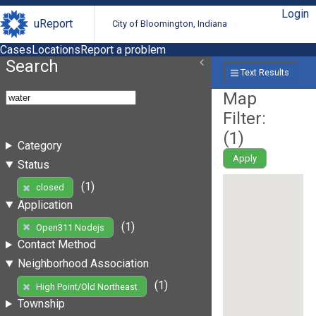
Login
uReport
City of Bloomington, Indiana
Cases
Locations
Report a problem
Search
Text Results
Map
Filter:
(
1
)
Category
Apply
Status
(1)
closed
Application
(1)
Open311 Nodejs
Contact Method
Neighborhood Association
(1)
High Point/Old Northeast
Township