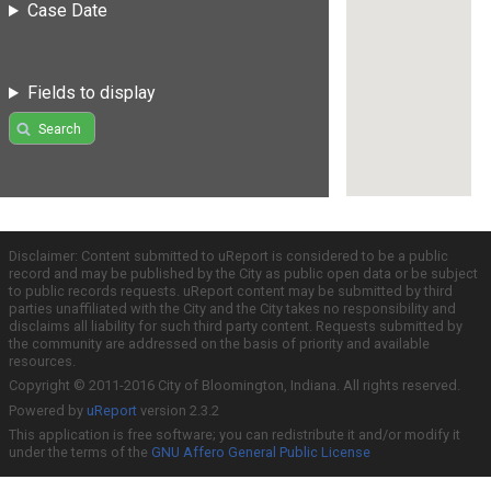
Case Date
Fields to display
Search
Disclaimer: Content submitted to uReport is considered to be a public
record and may be published by the City as public open data or be subject
to public records requests. uReport content may be submitted by third
parties unaffiliated with the City and the City takes no responsibility and
disclaims all liability for such third party content. Requests submitted by
the community are addressed on the basis of priority and available
resources.
Copyright © 2011-2016 City of Bloomington, Indiana. All rights reserved.
Powered by
uReport
version 2.3.2
This application is free software; you can redistribute it and/or modify it
under the terms of the
GNU Affero General Public License