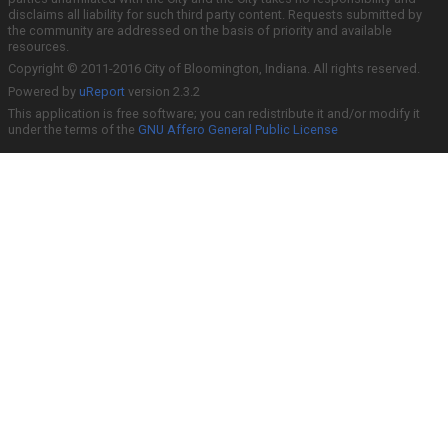
disclaims all liability for such third party content. Requests submitted by
the community are addressed on the basis of priority and available
resources.
Copyright © 2011-2016 City of Bloomington, Indiana. All rights reserved.
Powered by
uReport
version 2.3.2
This application is free software; you can redistribute it and/or modify it
under the terms of the
GNU Affero General Public License