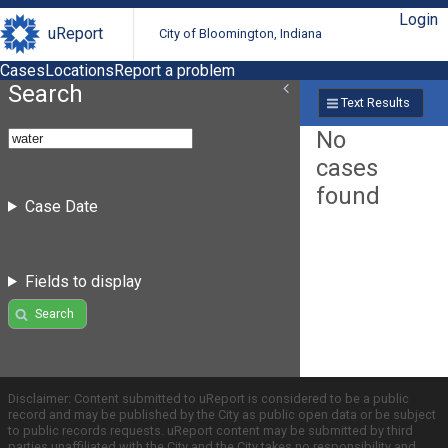
Login
uReport
City of Bloomington, Indiana
Cases
Locations
Report a problem
Search
Text Results
No
cases
found
Case Date
Fields to display
Search
Disclaimer: Content submitted to uReport is considered to be a public
record and may be published by the City as public open data or be subject
to public records requests. uReport content may be submitted by third
parties unaffiliated with the City and the City takes no responsibility and