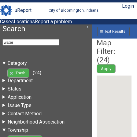
Login
uReport
City of Bloomington, Indiana
Cases
Locations
Report a problem
Search
Text Results
Map
Filter:
(
24
)
Category
Apply
(24)
Trash
Department
Status
Application
Issue Type
Contact Method
Neighborhood Association
Township