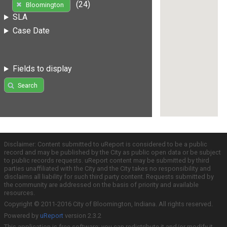
(24)
Bloomington
SLA
Case Date
Fields to display
Search
Disclaimer: Content submitted to uReport is considered to be a public
record and may be published by the City as public open data or be subject
to public records requests. uReport content may be submitted by third
parties unaffiliated with the City and the City takes no responsibility and
disclaims all liability for such third party content. Requests submitted by
the community are addressed on the basis of priority and available
resources.
Copyright © 2011-2016 City of Bloomington, Indiana. All rights reserved.
Powered by
uReport
version 2.3.2
This application is free software; you can redistribute it and/or modify it