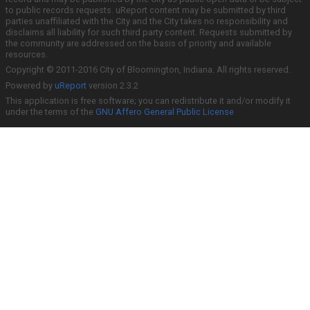
to public records requests. uReport content may be submitted by third
parties unaffiliated with the City and the City takes no responsibility and
disclaims all liability for such third party content. Requests submitted by
the community are addressed on the basis of priority and available
resources.
Copyright © 2011-2016 City of Bloomington, Indiana. All rights reserved.
Powered by
uReport
version 2.3.2
This application is free software; you can redistribute it and/or modify it
under the terms of the
GNU Affero General Public License