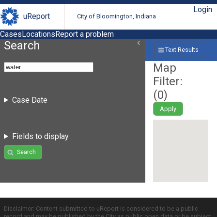
Login
uReport
City of Bloomington, Indiana
Cases
Locations
Report a problem
Search
Text Results
Map
Filter:
(
0
)
Case Date
Apply
Fields to display
Search
Disclaimer: Content submitted to uReport is considered to be a public
record and may be published by the City as public open data or be subject