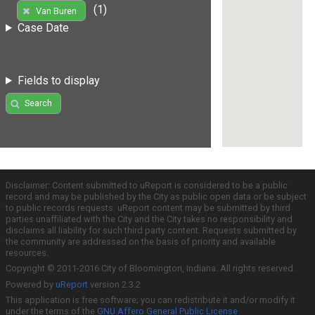
(1)
Van Buren
Case Date
Fields to display
Search
Disclaimer: Content submitted to uReport is considered to be a public
record and may be published by the City as public open data or be subject
to public records requests. uReport content may be submitted by third
parties unaffiliated with the City and the City takes no responsibility and
disclaims all liability for such third party content. Requests submitted by
the community are addressed on the basis of priority and available
resources.
Copyright © 2011-2016 City of Bloomington, Indiana. All rights reserved.
Powered by
uReport
version 2.3.2
This application is free software; you can redistribute it and/or modify it
under the terms of the
GNU Affero General Public License