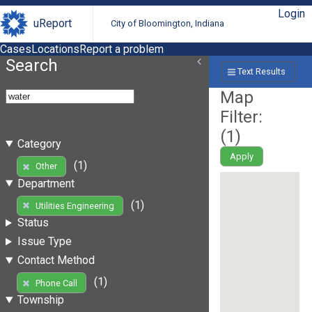
Login
uReport
City of Bloomington, Indiana
Cases
Locations
Report a problem
Search
Text Results
Map
Filter:
(
1
)
Category
Apply
(1)
Other
Department
(1)
Utilities Engineering
Status
Issue Type
Contact Method
(1)
Phone Call
Township