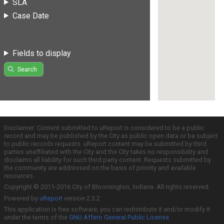
SLA
Case Date
Fields to display
Search
Disclaimer: Content submitted to uReport is considered to be a public
record and may be published by the City as public open data or be subject
to public records requests. uReport content may be submitted by third
parties unaffiliated with the City and the City takes no responsibility and
disclaims all liability for such third party content. Requests submitted by
the community are addressed on the basis of priority and available
resources.
Copyright © 2011-2016 City of Bloomington, Indiana. All rights reserved.
Powered by
uReport
version 2.3.2
This application is free software; you can redistribute it and/or modify it
under the terms of the
GNU Affero General Public License