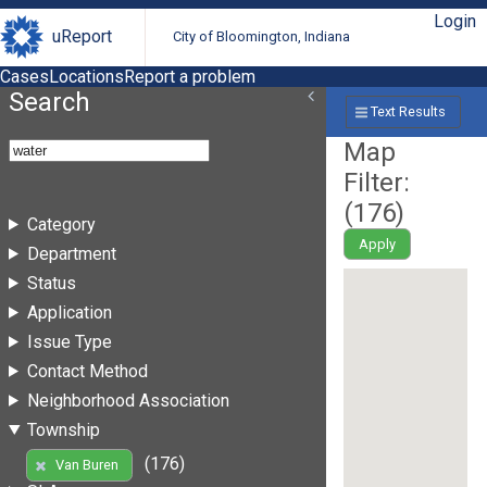
Login
uReport
City of Bloomington, Indiana
Cases
Locations
Report a problem
Search
Text Results
Map
Filter:
(
176
)
Category
Apply
Department
Status
Application
Issue Type
Contact Method
Neighborhood Association
Township
(176)
Van Buren