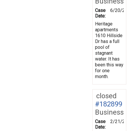
Business
Case
6/20/202
Date:
Heritage
apartments
1610 Hillside
Dr has a full
pool of
stagnant
water. It has
been this way
for one
month.
closed
#182899
Business
Case
2/21/202
Date: