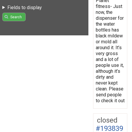
Planet
fitness- Just
Fields to display
now, the
Search
dispenser for
the water
bottles has
black mildew
or mold all
around it. It’s
very gross
and a lot of
people use it,
although it’s
dirty and
never kept
clean. Please
send people
to check it out
closed
#193839