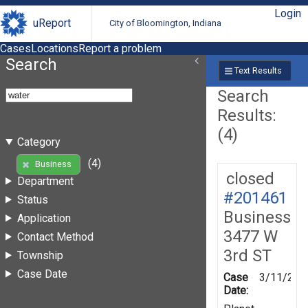
Login
uReport
City of Bloomington, Indiana
Cases
Locations
Report a problem
Search
Text Results
Search
Results:
(4)
Category
(4)
Business
closed
Department
#201461
Status
Business
Application
3477 W
Contact Method
3rd ST
Township
Case Date
Case
3/11/202
Date: