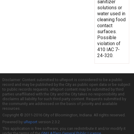
sanitizer
solutions or
water used in
cleaning food
contact
surfaces.
Possible
violation of
410 IAC 7-
24-320.
Disclaimer: Content submitted to uReport is considered to be a public
record and may be published by the City as public open data or be subject
to public records requests. uReport content may be submitted by third
parties unaffiliated with the City and the City takes no responsibility and
disclaims all liability for such third party content. Requests submitted by
the community are addressed on the basis of priority and available
resources.
Copyright © 2011-2016 City of Bloomington, Indiana. All rights reserved.
Powered by
uReport
version 2.3.2
This application is free software; you can redistribute it and/or modify it
under the terms of the
GNU Affero General Public License