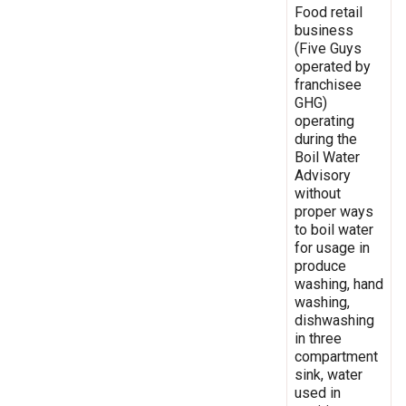
Food retail
business
(Five Guys
operated by
franchisee
GHG)
operating
during the
Boil Water
Advisory
without
proper ways
to boil water
for usage in
produce
washing, hand
washing,
dishwashing
in three
compartment
sink, water
used in