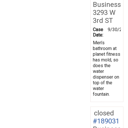
Business
3293 W
3rd ST
Case
9/30/202
Date:
Men’s
bathroom at
planet fitness
has mold, so
does the
water
dispenser on
top of the
water
fountain.
closed
#189031