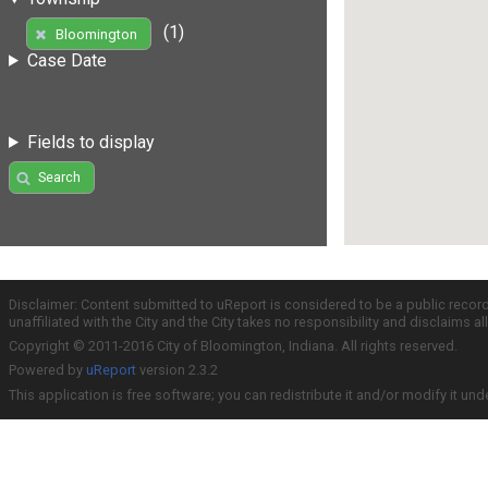
(1)
Bloomington
Case Date
Fields to display
Search
Disclaimer: Content submitted to uReport is considered to be a public recor
unaffiliated with the City and the City takes no responsibility and disclaims 
Copyright © 2011-2016 City of Bloomington, Indiana. All rights reserved.
Powered by
uReport
version 2.3.2
This application is free software; you can redistribute it and/or modify it und