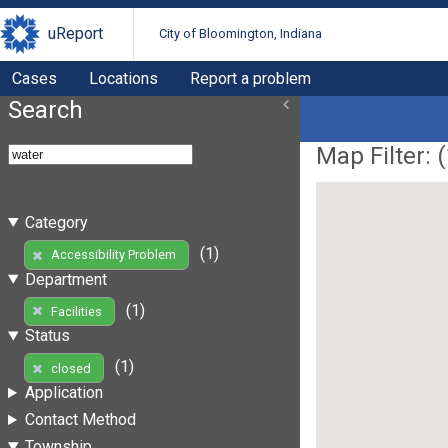
uReport
City of Bloomington, Indiana
Cases
Locations
Report a problem
Search
Map Filter: (
Category
(1)
Accessibility Problem
Department
(1)
Facilities
Status
(1)
closed
Application
Contact Method
Township