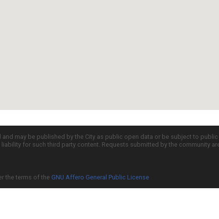
d and may be published by the City as public open data or be subject to publi
all liability for such third party content. Requests submitted by the community a
er the terms of the
GNU Affero General Public License