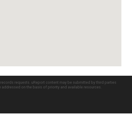
c records requests. uReport content may be submitted by third parties
re addressed on the basis of priority and available resources.