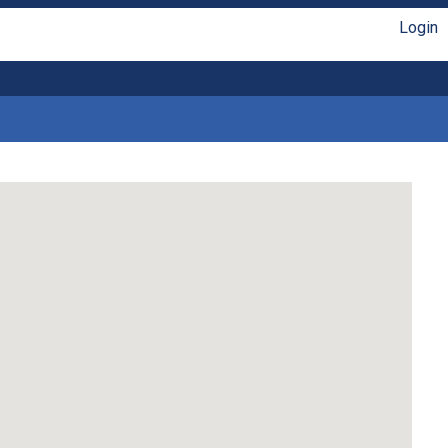
Login