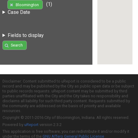
(1)
Bloomington
Case Date
Fields to display
Search
Disclaimer: Content submitted to uReport is considered to be a public
record and may be published by the City as public open data or be subject
to public records requests. uReport content may be submitted by third
parties unaffiliated with the City and the City takes no responsibility and
disclaims all liability for such third party content. Requests submitted by
the community are addressed on the basis of priority and available
resources.
Copyright © 2011-2016 City of Bloomington, Indiana. All rights reserved.
Powered by
uReport
version 2.3.2
This application is free software; you can redistribute it and/or modify it
under the terms of the
GNU Affero General Public License