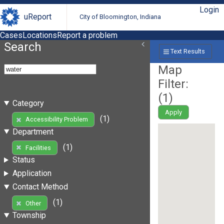
Login
uReport
City of Bloomington, Indiana
Cases
Locations
Report a problem
Search
Text Results
Map
Filter:
(
1
)
Category
Apply
(1)
Accessibility Problem
Department
(1)
Facilities
Status
Application
Contact Method
(1)
Other
Township