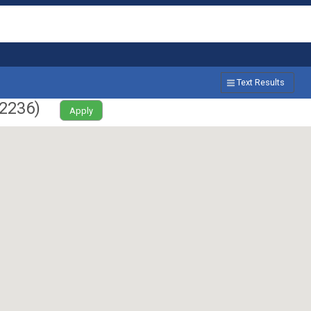
Text Results
2236
)
Apply