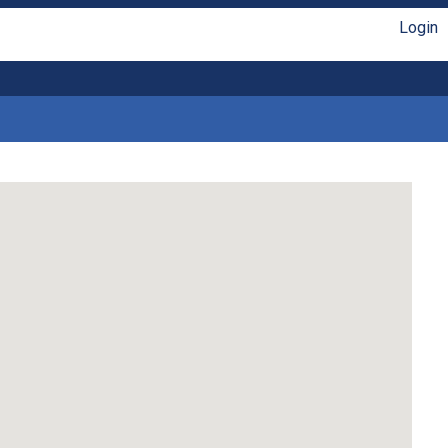
Login