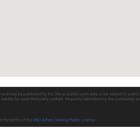
d and may be published by the City as public open data or be subject to publi
all liability for such third party content. Requests submitted by the community a
er the terms of the
GNU Affero General Public License