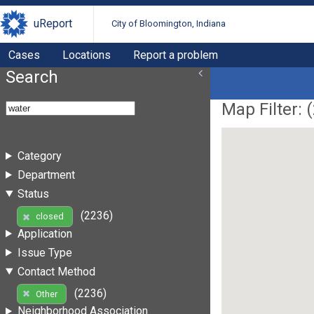
uReport
City of Bloomington, Indiana
Cases
Locations
Report a problem
Search
Map Filter: (
Category
Department
Status
(2236)
closed
Application
Issue Type
Contact Method
(2236)
Other
Neighborhood Association