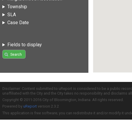
Township
SLA
Case Date
Fields to display
Search
Disclaimer: Content submitted to uReport is considered to be a public recor
unaffiliated with the City and the City takes no responsibility and disclaims 
Copyright © 2011-2016 City of Bloomington, Indiana. All rights reserved.
Powered by
uReport
version 2.3.2
This application is free software; you can redistribute it and/or modify it und