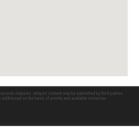
c records requests. uReport content may be submitted by third parties
re addressed on the basis of priority and available resources.