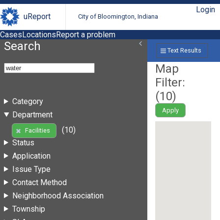
Login
uReport
City of Bloomington, Indiana
Cases
Locations
Report a problem
Search
Text Results
Map
Filter:
(
10
)
Category
Apply
Department
(10)
Facilities
Status
Application
Issue Type
Contact Method
Neighborhood Association
Township