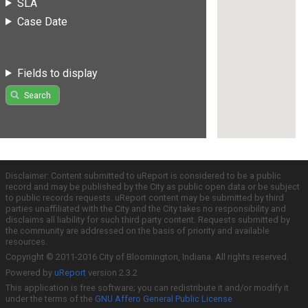
SLA
Case Date
Fields to display
Search
Disclaimer: Content submitted to uReport is considered to be a public
record and may be published by the City as public open data or be subject
to public records requests. uReport content may be submitted by third
parties unaffiliated with the City and the City takes no responsibility and
disclaims all liability for such third party content. Requests submitted by
the community are addressed on the basis of priority and available
resources.
Copyright © 2011-2016 City of Bloomington, Indiana. All rights reserved.
Powered by
uReport
version 2.3.2
This application is free software; you can redistribute it and/or modify it
under the terms of the
GNU Affero General Public License