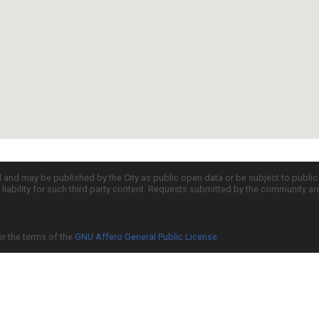
d and may be published by the City as public open data or be subject to publi
all liability for such third party content. Requests submitted by the community a
er the terms of the
GNU Affero General Public License