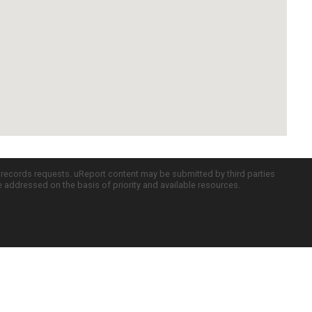
c records requests. uReport content may be submitted by third parties
re addressed on the basis of priority and available resources.