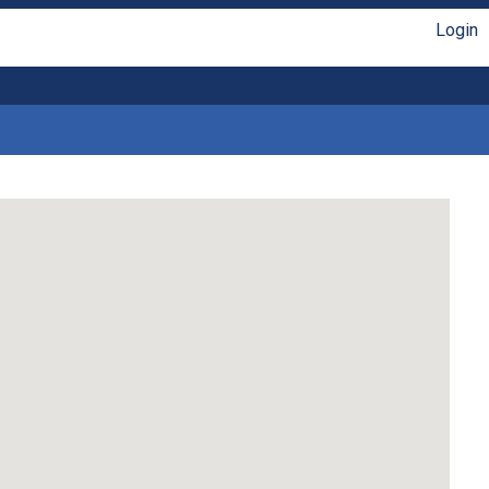
Login