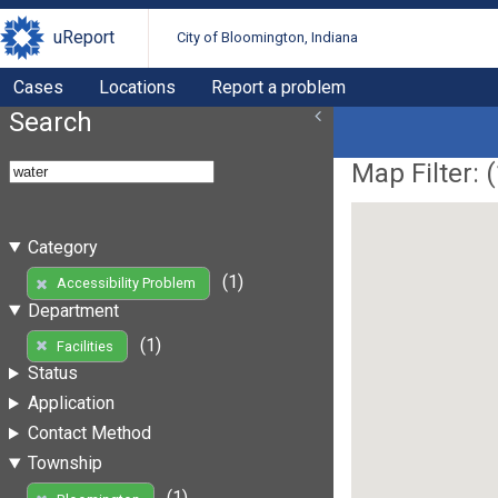
uReport
City of Bloomington, Indiana
Cases
Locations
Report a problem
Search
Map Filter: (
Category
(1)
Accessibility Problem
Department
(1)
Facilities
Status
Application
Contact Method
Township
(1)