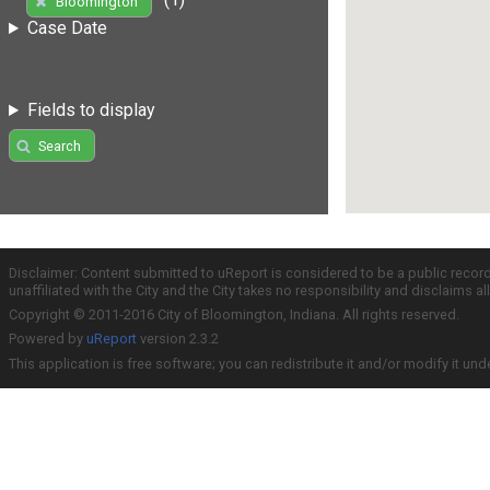
Bloomington
Case Date
Fields to display
Search
Disclaimer: Content submitted to uReport is considered to be a public recor
unaffiliated with the City and the City takes no responsibility and disclaims 
Copyright © 2011-2016 City of Bloomington, Indiana. All rights reserved.
Powered by
uReport
version 2.3.2
This application is free software; you can redistribute it and/or modify it und