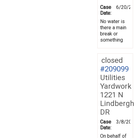
Case
6/20/202
Date:
No water is
there a main
break or
something
closed
#209099
Utilities
Yardwork
1221 N
Lindbergh
DR
Case
3/8/2026
Date:
On behalf of