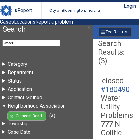
Login
uReport
City of Bloomington, Indiana
Cases
Locations
Report a problem
Search
Text Results
Search
Results:
(3)
Category
Department
closed
Status
#180490
Application
Water
Contact Method
Utility
Neighborhood Association
Problems
(3)
Crescent Bend
777 N
Township
Oolitic
Case Date