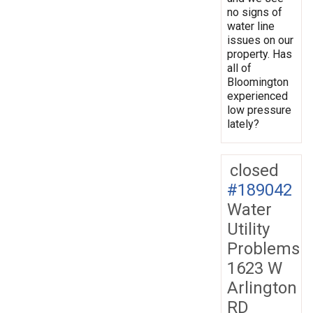
no signs of
water line
issues on our
property. Has
all of
Bloomington
experienced
low pressure
lately?
closed
#189042
Water
Utility
Problems
1623 W
Arlington
RD