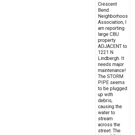
Crescent
Bend
Neighborhoos
Association, I
am reporting
large CBU
property
ADJACENT to
1221 N
Lindbergh. It
needs major
maintenance!
The STORM
PIPE seems
to be plugged
up with
debris,
causing the
water to
stream
across the
street. The