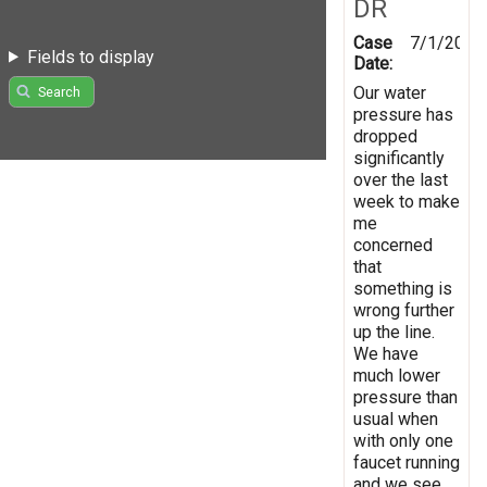
DR
Case
7/1/2022
Fields to display
Date:
Our water
Search
pressure has
dropped
significantly
over the last
week to make
me
concerned
that
something is
wrong further
up the line.
We have
much lower
pressure than
usual when
with only one
faucet running
and we see