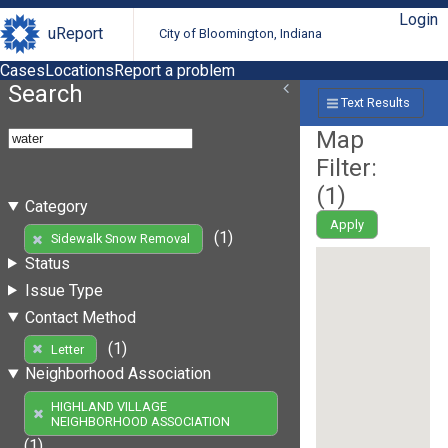
Login
uReport
City of Bloomington, Indiana
Cases
Locations
Report a problem
Search
Text Results
Map
Filter:
(
1
)
Category
Apply
(1)
Sidewalk Snow Removal
Status
Issue Type
Contact Method
(1)
Letter
Neighborhood Association
HIGHLAND VILLAGE
NEIGHBORHOOD ASSOCIATION
(1)