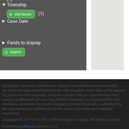
Township
(1)
Van Buren
Case Date
Fields to display
Search
Disclaimer: Content submitted to uReport is considered to be a public
record and may be published by the City as public open data or be subject
to public records requests. uReport content may be submitted by third
parties unaffiliated with the City and the City takes no responsibility and
disclaims all liability for such third party content. Requests submitted by
the community are addressed on the basis of priority and available
resources.
Copyright © 2011-2016 City of Bloomington, Indiana. All rights reserved.
Powered by
uReport
version 2.3.2