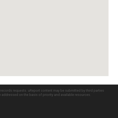
c records requests. uReport content may be submitted by third parties
re addressed on the basis of priority and available resources.