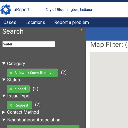
uReport
City of Bloomington, Indiana
Cases
Locations
Report a problem
Search
Map Filter: (
Category
(2)
Sidewalk Snow Removal
Status
(2)
closed
Issue Type
(2)
Request
Contact Method
Neighborhood Association