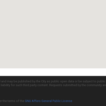
d and may be published by the City as public open data or be subject to publi
all liability for such third party content. Requests submitted by the community a
er the terms of the
GNU Affero General Public License