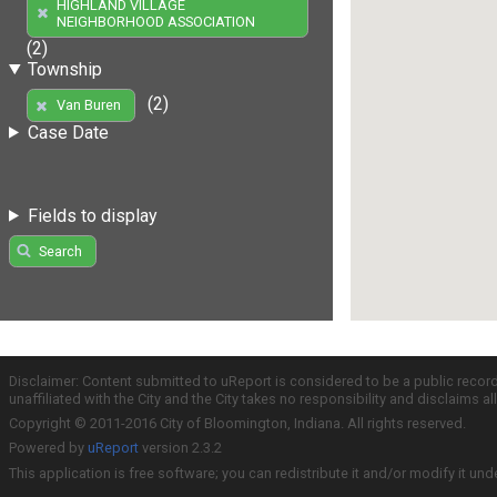
HIGHLAND VILLAGE
NEIGHBORHOOD ASSOCIATION
(2)
Township
(2)
Van Buren
Case Date
Fields to display
Search
Disclaimer: Content submitted to uReport is considered to be a public recor
unaffiliated with the City and the City takes no responsibility and disclaims 
Copyright © 2011-2016 City of Bloomington, Indiana. All rights reserved.
Powered by
uReport
version 2.3.2
This application is free software; you can redistribute it and/or modify it und