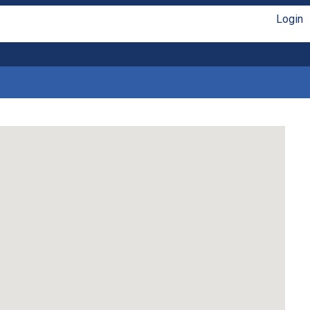
Login