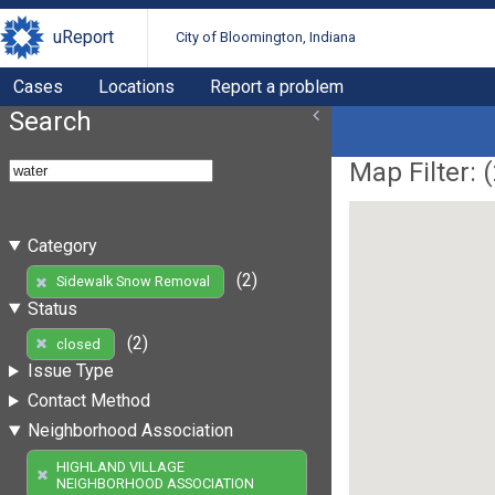
uReport
City of Bloomington, Indiana
Cases
Locations
Report a problem
Search
Map Filter: (
Category
(2)
Sidewalk Snow Removal
Status
(2)
closed
Issue Type
Contact Method
Neighborhood Association
HIGHLAND VILLAGE
NEIGHBORHOOD ASSOCIATION