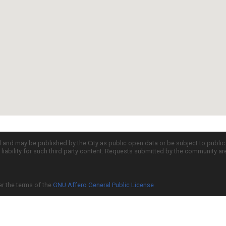
d and may be published by the City as public open data or be subject to publi
all liability for such third party content. Requests submitted by the community a
er the terms of the
GNU Affero General Public License