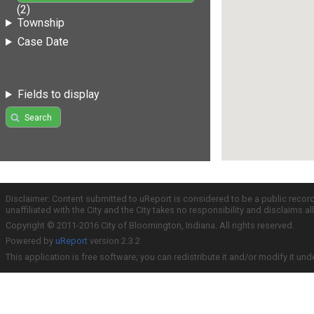
(2)
Township
Case Date
Fields to display
Search
Disclaimer: Content submitted to uReport is considered to be a public recor
unaffiliated with the City and the City takes no responsibility and disclaims 
Copyright © 2011-2016 City of Bloomington, Indiana. All rights reserved.
Powered by
uReport
version 2.3.2
This application is free software; you can redistribute it and/or modify it und