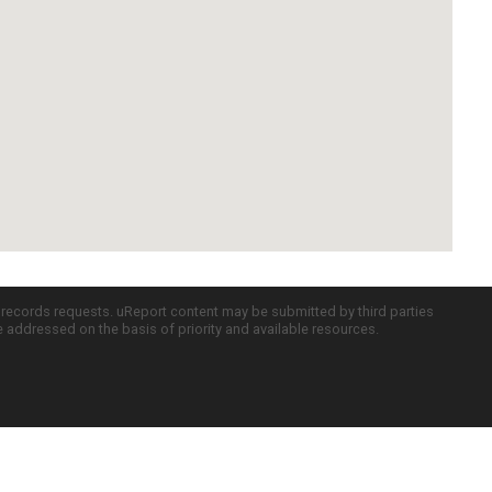
c records requests. uReport content may be submitted by third parties
re addressed on the basis of priority and available resources.