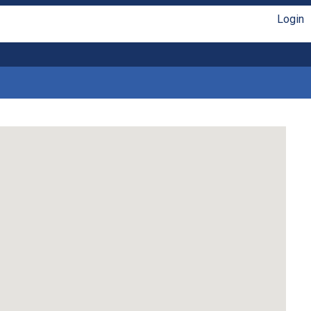
Login