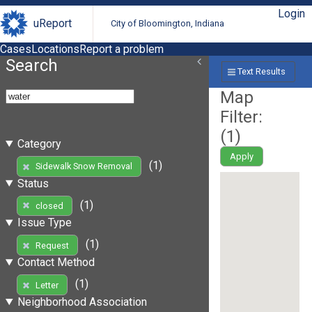
Login
uReport
City of Bloomington, Indiana
Cases
Locations
Report a problem
Search
Text Results
Map
Filter:
(
1
)
Category
Apply
(1)
Sidewalk Snow Removal
Status
(1)
closed
Issue Type
(1)
Request
Contact Method
(1)
Letter
Neighborhood Association