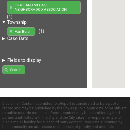
HIGHLAND VILLAGE
NEIGHBORHOOD ASSOCIATION
(1)
Township
(1)
Van Buren
Case Date
Fields to display
Search
Disclaimer: Content submitted to uReport is considered to be a public
record and may be published by the City as public open data or be subject
to public records requests. uReport content may be submitted by third
parties unaffiliated with the City and the City takes no responsibility and
disclaims all liability for such third party content. Requests submitted by
the community are addressed on the basis of priority and available