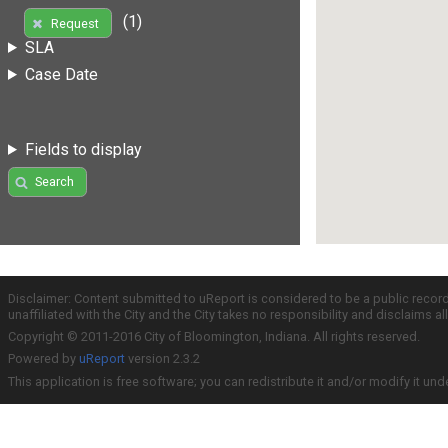
(1)
Request
SLA
Case Date
Fields to display
Search
Disclaimer: Content submitted to uReport is considered to be a public recor
unaffiliated with the City and the City takes no responsibility and disclaims 
Copyright © 2011-2016 City of Bloomington, Indiana. All rights reserved.
Powered by
uReport
version 2.3.2
This application is free software; you can redistribute it and/or modify it und