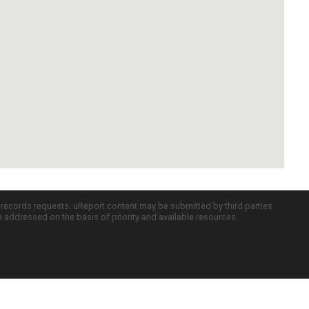
c records requests. uReport content may be submitted by third parties
re addressed on the basis of priority and available resources.