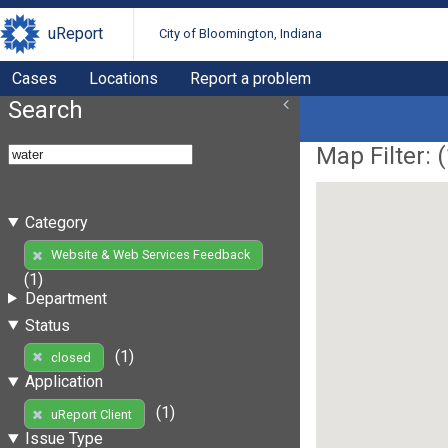
uReport
City of Bloomington, Indiana
Cases
Locations
Report a problem
Search
Map Filter: (
Category
Website & Web Services Feedback
(1)
Department
Status
(1)
closed
Application
(1)
uReport Client
Issue Type