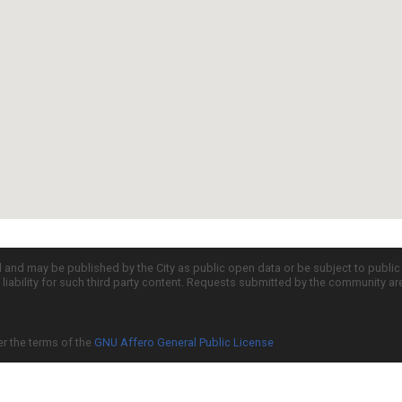
d and may be published by the City as public open data or be subject to publi
all liability for such third party content. Requests submitted by the community a
er the terms of the
GNU Affero General Public License