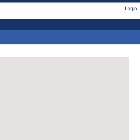
Login