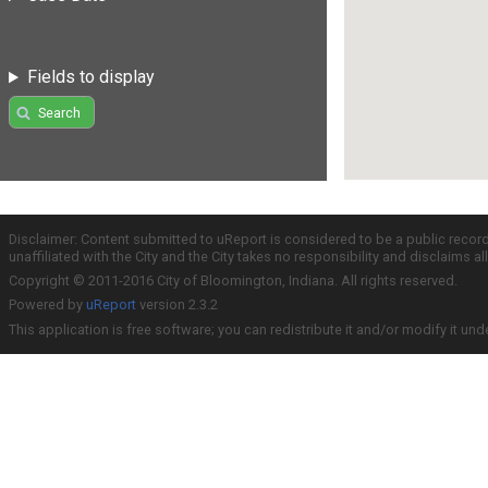
Fields to display
Search
Disclaimer: Content submitted to uReport is considered to be a public recor
unaffiliated with the City and the City takes no responsibility and disclaims 
Copyright © 2011-2016 City of Bloomington, Indiana. All rights reserved.
Powered by
uReport
version 2.3.2
This application is free software; you can redistribute it and/or modify it und