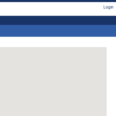
Login