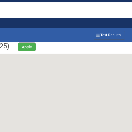
Text Results
25
)
Apply