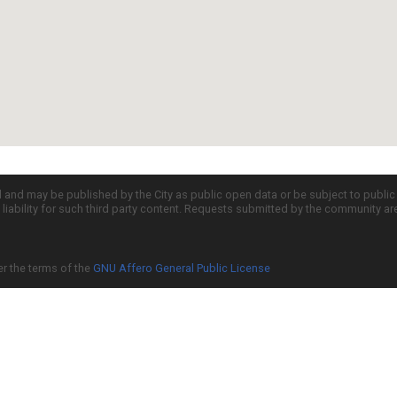
d and may be published by the City as public open data or be subject to publi
all liability for such third party content. Requests submitted by the community a
er the terms of the
GNU Affero General Public License