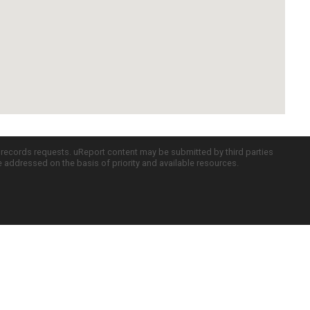
c records requests. uReport content may be submitted by third parties
re addressed on the basis of priority and available resources.