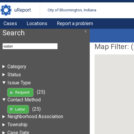
uReport
City of Bloomington, Indiana
Cases
Locations
Report a problem
Search
Map Filter: (
Category
Status
Issue Type
(25)
Request
Contact Method
(25)
Letter
Neighborhood Association
Township
Case Date