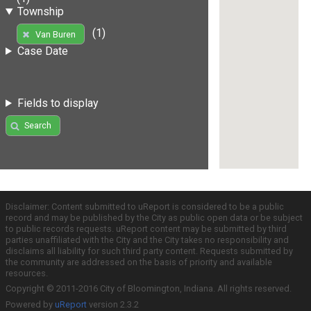
Township
(1)
Van Buren
Case Date
Fields to display
Search
Disclaimer: Content submitted to uReport is considered to be a public
record and may be published by the City as public open data or be subject
to public records requests. uReport content may be submitted by third
parties unaffiliated with the City and the City takes no responsibility and
disclaims all liability for such third party content. Requests submitted by
the community are addressed on the basis of priority and available
resources.
Copyright © 2011-2016 City of Bloomington, Indiana. All rights reserved.
Powered by
uReport
version 2.3.2