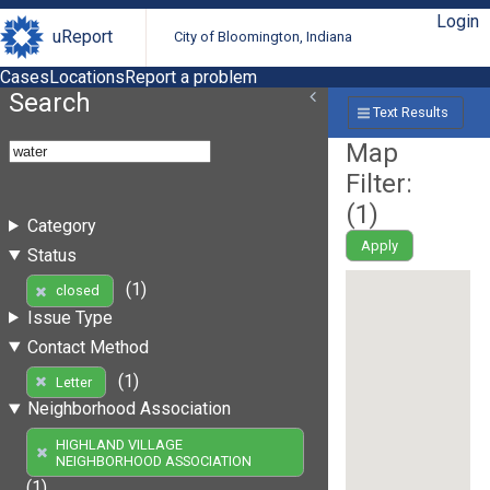
Login
uReport
City of Bloomington, Indiana
Cases
Locations
Report a problem
Search
Text Results
Map
Filter:
(
1
)
Category
Apply
Status
(1)
closed
Issue Type
Contact Method
(1)
Letter
Neighborhood Association
HIGHLAND VILLAGE
NEIGHBORHOOD ASSOCIATION
(1)