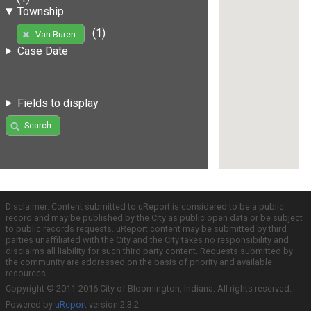
Township
(1)
Van Buren
Case Date
Fields to display
Search
Disclaimer: Content submitted to uReport is considered to be a public
record and may be published by the City as public open data or be subject
to public records requests. uReport content may be submitted by third
parties unaffiliated with the City and the City takes no responsibility and
disclaims all liability for such third party content. Requests submitted by
the community are addressed on the basis of priority and available
resources.
Copyright © 2011-2016 City of Bloomington, Indiana. All rights reserved.
Powered by
uReport
version 2.3.2