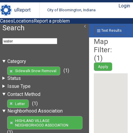
Login
uReport
City of Bloomington, Indiana
Cases
Locations
Report a problem
Search
Text Results
Map
Filter:
(
1
)
Category
Apply
(1)
Sidewalk Snow Removal
Status
Issue Type
Contact Method
(1)
Letter
Neighborhood Association
HIGHLAND VILLAGE
NEIGHBORHOOD ASSOCIATION
(1)